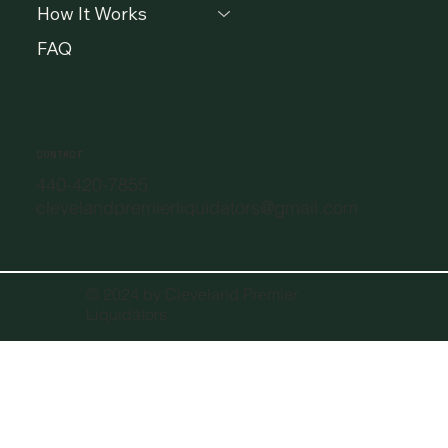
How It Works
FAQ
CONTACT
440-420-7855
clevelandpremierliquidators@gmail.com
© 2024 by Cleveland Premier
Liquidators