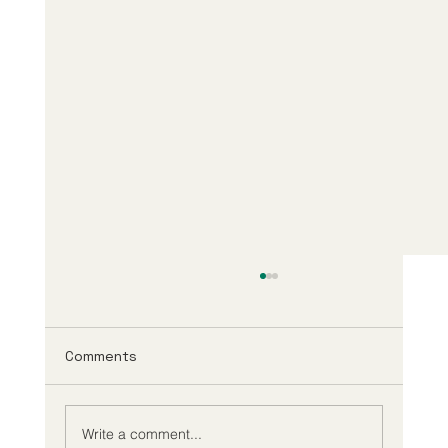
Comments
Write a comment...