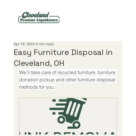
Apr 19, 2024
2 min read
Easy Furniture Disposal in
Cleveland, OH
We’ll take care of recycled furniture, furniture 
donation pickup and other furniture disposal 
methods for you.