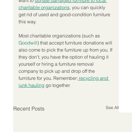
want to 
donate damaged furniture to local 
charitable organizations
, you can quickly 
get rid of used and good-condition furniture 
this way.
Most charitable organizations (such as
Goodwill
) that accept furniture donations will 
also come to pick the furniture up from you. If 
they don’t, you have the option of hauling it 
yourself or hiring a furniture removal 
company to pick up and drop off the 
furniture for you. Remember:
 recycling and 
junk hauling
 go together.
See All
Recent Posts