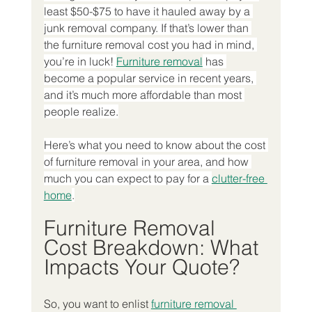
least $50-$75 to have it hauled away by a 
junk removal company. If that’s lower than 
the furniture removal cost you had in mind, 
you’re in luck! 
Furniture removal
 has 
become a popular service in recent years, 
and it’s much more affordable than most 
people realize.
Here’s what you need to know about the cost 
of furniture removal in your area, and how 
much you can expect to pay for a 
clutter-free 
home
.
Furniture Removal 
Cost Breakdown: What 
Impacts Your Quote?
So, you want to enlist 
furniture removal 