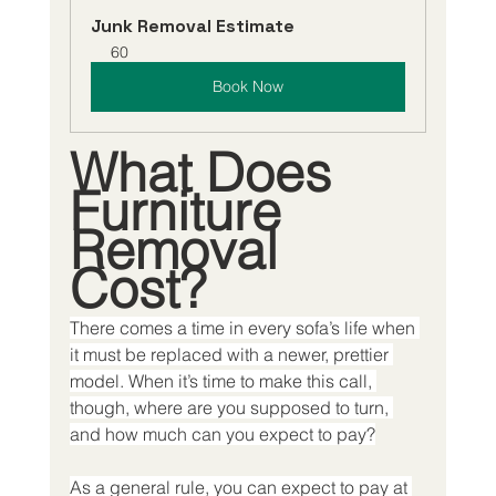
Junk Removal Estimate
60
Book Now
What Does 
Furniture 
Removal 
Cost?
There comes a time in every sofa’s life when 
it must be replaced with a newer, prettier 
model. When it’s time to make this call, 
though, where are you supposed to turn, 
and how much can you expect to pay?
As a general rule, you can expect to pay at 