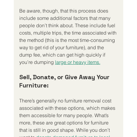
Be aware, though, that this process does 
include some additional factors that many 
people don’t think about. These include fuel 
costs, multiple trips, the time associated with 
the method (this is the most time-consuming 
way to get rid of your furniture), and the 
dump fee, which can get high quickly if 
you’re dumping 
large or heavy items.
Sell, Donate, or Give Away Your 
Furniture:
There’s generally no furniture removal cost 
associated with these options, which makes 
them accessible for many people. What’s 
more, these are great options for furniture 
that is still in good shape. While you don’t 