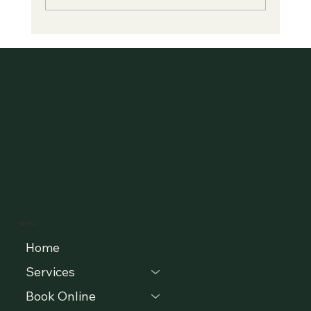
"Is Selling Your Collection to a Buyout
Company Worth It?"
MENU
Home
Services
Book Online