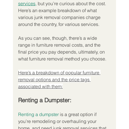
services,
 but you’re curious about the cost. 
Here’s an example breakdown of what 
various junk removal companies charge 
around the country, for various services.
As you can see, though, there’s a wide 
range in furniture removal costs, and the 
final price you pay depends, ultimately, on 
what furniture removal method you choose.
Here’s a breakdown of popular furniture 
removal options and the price tags 
associated with them:
Renting a Dumpster:
Renting a dumpster
 is a great option if 
you’re remodeling or overhauling your 
home, and need junk removal services that 