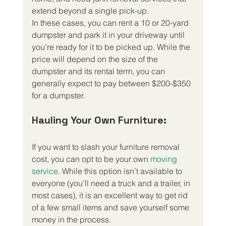
extend beyond a single pick-up.
In these cases, you can rent a 10 or 20-yard 
dumpster and park it in your driveway until 
you’re ready for it to be picked up. While the 
price will depend on the size of the 
dumpster and its rental term, you can 
generally expect to pay between $200-$350 
for a dumpster.
Hauling Your Own Furniture:
If you want to slash your furniture removal 
cost, you can opt to be your own 
moving 
service
. While this option isn’t available to 
everyone (you’ll need a truck and a trailer, in 
most cases), it is an excellent way to get rid 
of a few small items and save yourself some 
money in the process.