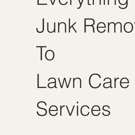
Junk Remo
To
Lawn Care
Services