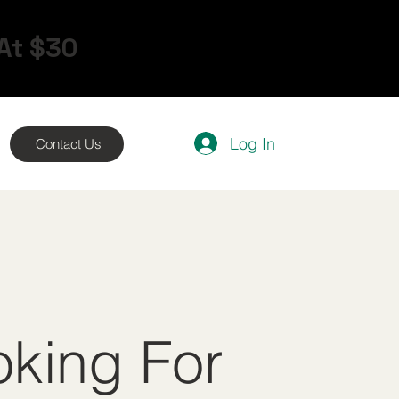
 At $30
Log In
Contact Us
oking For