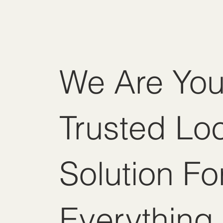
We Are You
Trusted Lo
Solution Fo
Everything