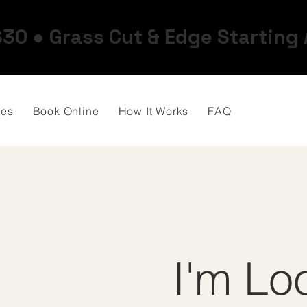
$30 ● Grass Cut & Edge Starting
ces
Book Online
How It Works
FAQ
I'm Lo