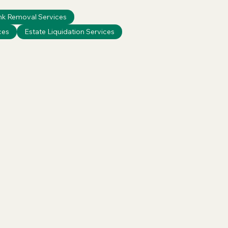
nk Removal Services
ces
Estate Liquidation Services