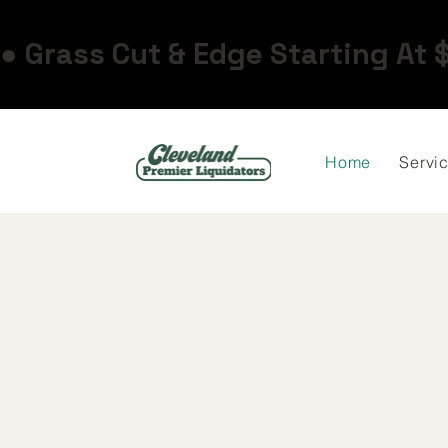
● Grass Cut & Edge Starting At 
Home
Servi