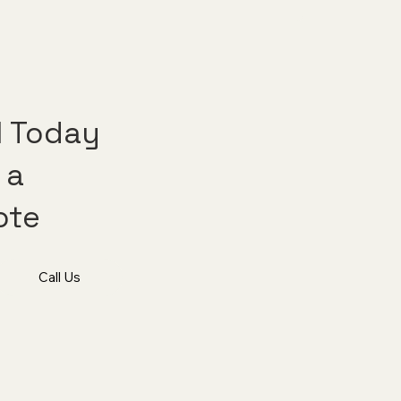
l Today
 a
ote
Call Us