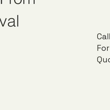
val
Cal
For
Qu