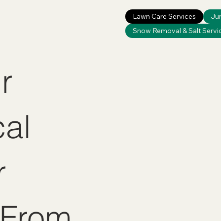
Lawn Care Services
Ju
Snow Removal & Salt Servi
r
cal
r
 From